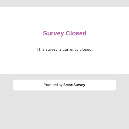
Survey Closed
This survey is currently closed.
Powered by
SmartSurvey