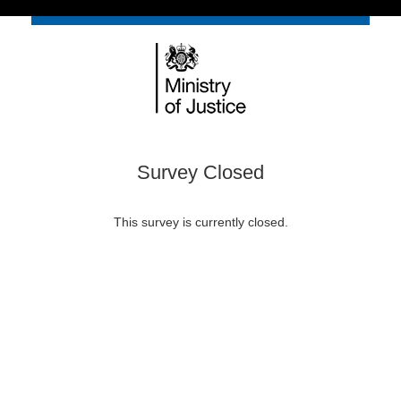
Survey Closed
This survey is currently closed.