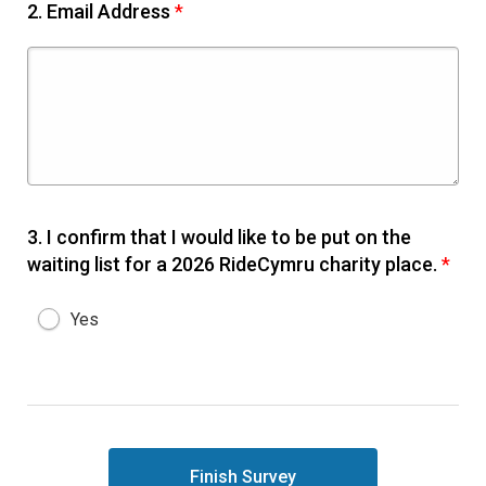
2.
Email Address
*
3.
I confirm that I would like to be put on the
waiting list for a 2026 RideCymru charity place.
*
Yes