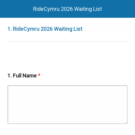
RideCymru 2026 Waiting List
1.
RideCymru 2026 Waiting List
1.
Full Name
*