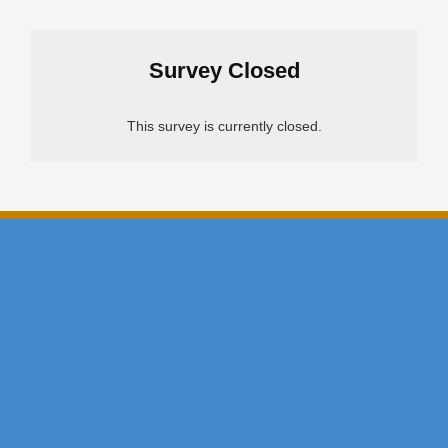
Survey Closed
This survey is currently closed.