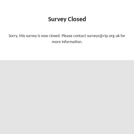
Survey Closed
Sorry, this survey is now closed. Please contact surveys@rip.org.uk for
more information.