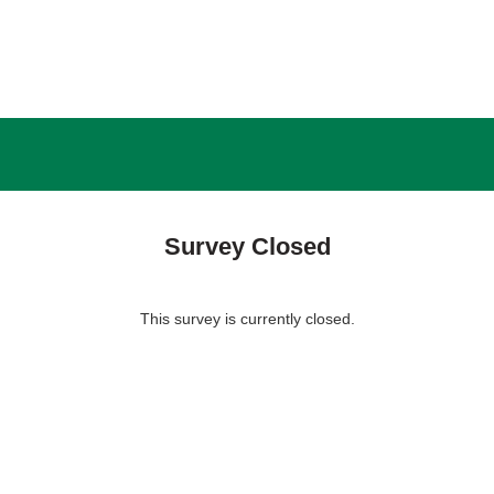
Survey Closed
This survey is currently closed.