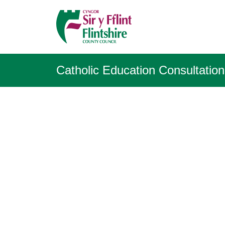
Catholic Education Consultation