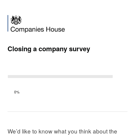
Closing a company survey
Survey
0%
progress
We’d like to know what you think about the