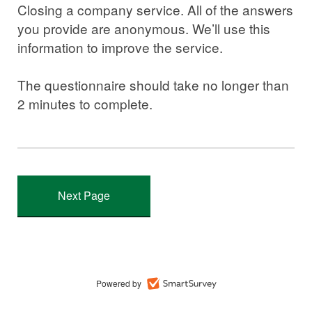
Closing a company service. All of the answers
you provide are anonymous. We’ll use this
information to improve the service.
The questionnaire should take no longer than
2 minutes to complete.
Powered by