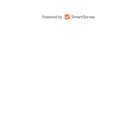
Powered by