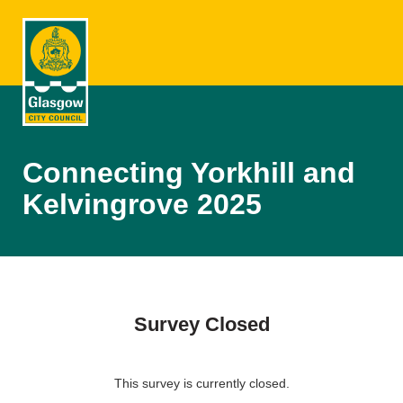
Connecting Yorkhill and
Kelvingrove 2025
Survey Closed
This survey is currently closed.