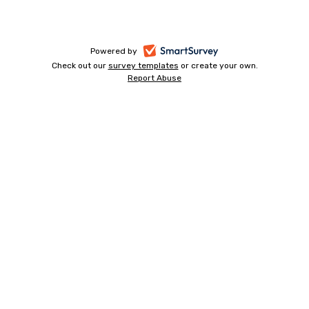
-
Powered by
Check out our
survey templates
-
or create your own.
opens
Report Abuse
opens
-
in
in
opens
a
a
in
new
a
new
tab
new
tab
tab