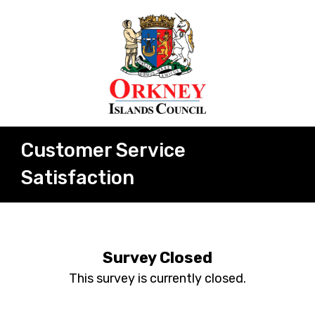
Customer Service
Satisfaction
Survey Closed
This survey is currently closed.