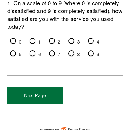
1.
On a scale of 0 to 9 (where 0 is completely
dissatisfied and 9 is completely satisfied), how
satisfied are you with the service you used
today?
0
1
2
3
4
5
6
7
8
9
Powered by