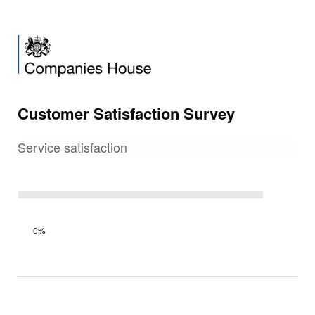
Customer Satisfaction Survey
Service satisfaction
Survey
0%
progress