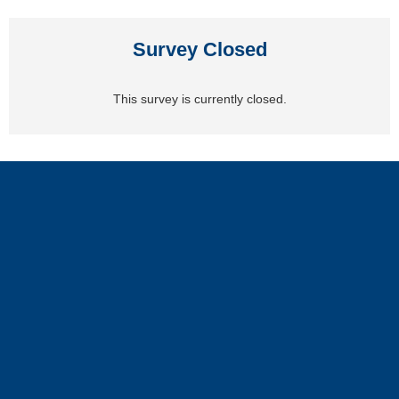
Survey Closed
This survey is currently closed.