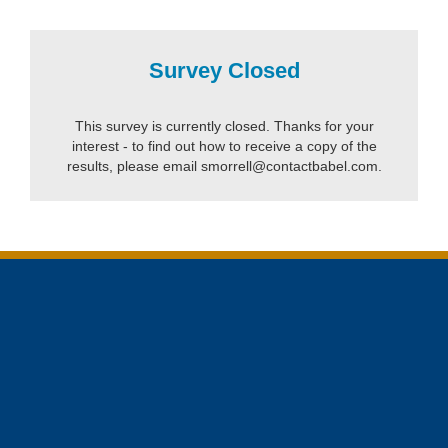
Survey Closed
This survey is currently closed. Thanks for your
interest - to find out how to receive a copy of the
results, please email smorrell@contactbabel.com.