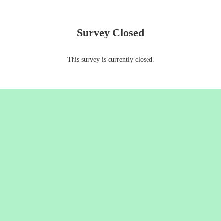
Survey Closed
This survey is currently closed.