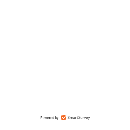
Powered by