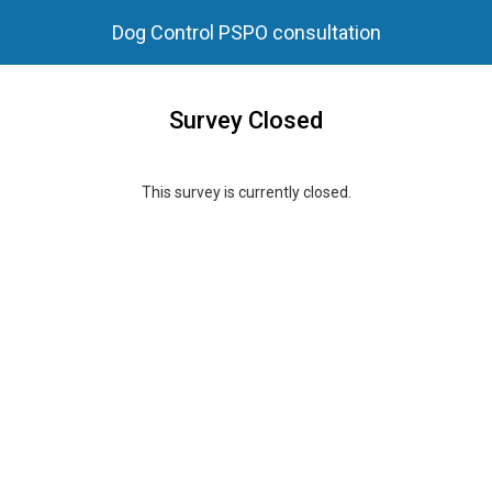
Dog Control PSPO consultation
Survey Closed
This survey is currently closed.