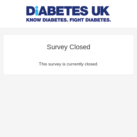
Survey Closed
This survey is currently closed.