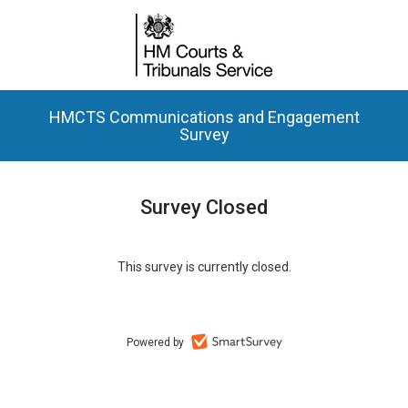
HMCTS Communications and Engagement
Survey
Survey Closed
This survey is currently closed.
Powered by