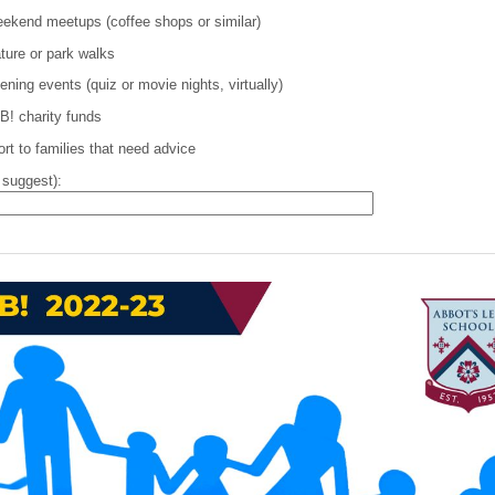
weekend meetups (coffee shops or similar)
ature or park walks
ning events (quiz or movie nights, virtually)
B! charity funds
rt to families that need advice
 suggest):