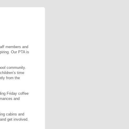
staff members and
piring. Our PTA is
hool community.
children’s time
ntly from the
ding Friday coffee
rmances and
ning cabins and
and get involved.