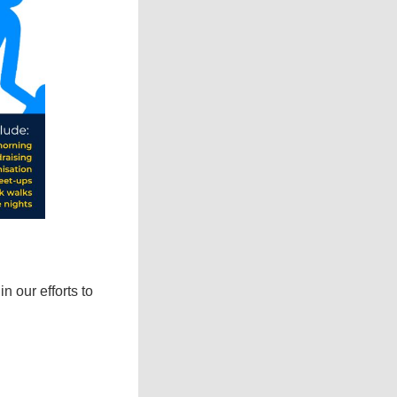
 our efforts to