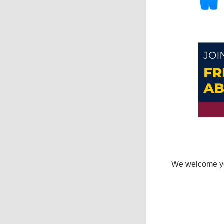
We welcome you