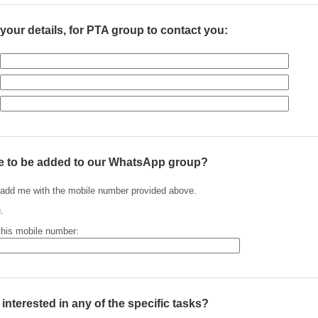
your details, for PTA group to contact you:
e to be added to our WhatsApp group?
add me with the mobile number provided above.
.
this mobile number:
nterested in any of the specific tasks?