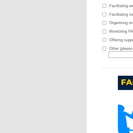
Facilitating 
Facilitating n
Organising eve
Monitoring FA
Offering suppo
Other (please