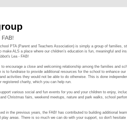
group
 FAB!
chool PTA (Parent and Teachers Association) is simply a group of families, 
o make ALS a place where our children’s education is fun, meaningful and ins
Abbot's Lea - FAB!
s to encourage a close and welcoming relationship among the families and sc
is to fundraise to provide additional resources for the school to enhance our 
 and activities they would not be able to do otherwise. This is done independe
r registered charity, which you can help run.
pport various social and fun events for you and your children to enjoy, inclu
nd Christmas fairs, weekend meetups, nature and park walks, school perfo
sed in the previous years, the FAB! has contributed to building additional lear
 play areas. There is so much we can do with your support, so don't hesitate 