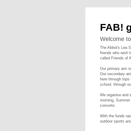
FAB! 
Welcome to
The Abbot's Lea S
friends who wish t
called Friends of 
Our primary aim i
Our secondary aim 
here through trips
school, through ou
We organise and su
morning, Summer a
concerts.
With the funds rai
outdoor sports and