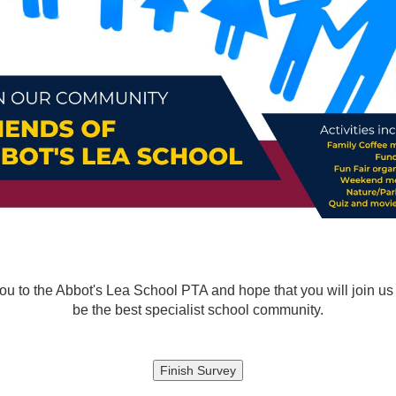
 to the Abbot's Lea School PTA and hope that you will join us in
be the best specialist school community.