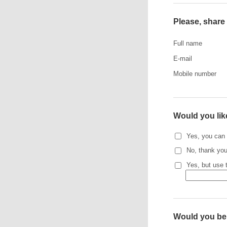
Please, share 
Full name
E-mail
Mobile number
Would you lik
Yes, you can 
No, thank you
Yes, but use 
Would you be i