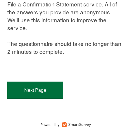
File a Confirmation Statement service. All of
the answers you provide are anonymous.
We’ll use this information to improve the
service.
The questionnaire should take no longer than
2 minutes to complete.
Powered by