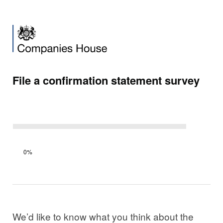
File a confirmation statement survey
Survey
0%
progress
We’d like to know what you think about the