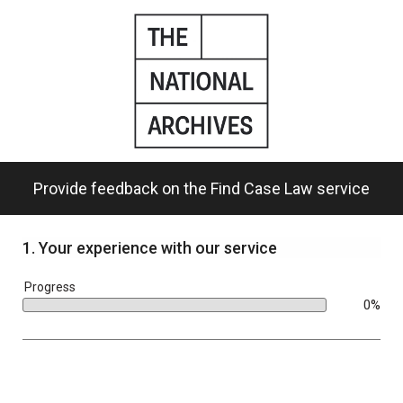
Skip
to
main
content.
Provide feedback on the Find Case Law service
1.
Your experience with our service
bar
Progress
0%
0%