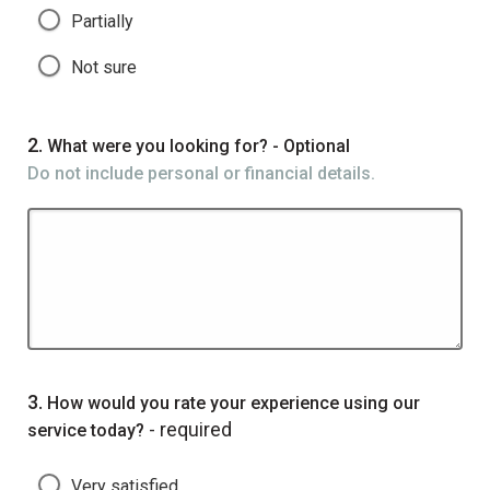
Partially
Not sure
Question
2.
What were you looking for? - Optional
Do not include personal or financial details.
Question
3.
How would you rate your experience using our
- required
service today?
Very satisfied