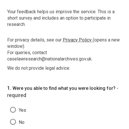
Your feedback helps us improve the service. This is a
short survey and includes an option to participate in
research.
For privacy details, see our
Privacy Policy
(opens a new
window).
For queries, contact
caselawresearch@nationalarchives.gov.uk.
We do not provide legal advice.
Question
1.
-
Were you able to find what you were looking for?
required
Yes
No