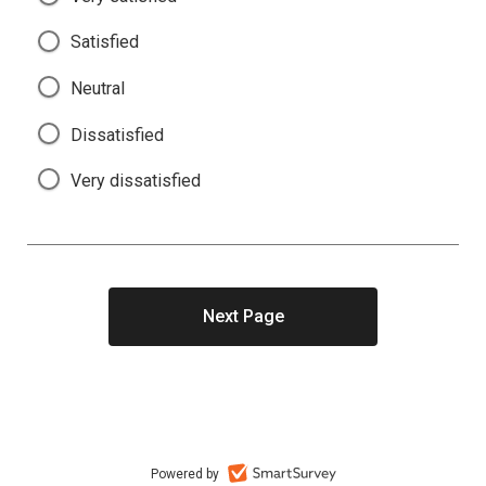
Satisfied
Neutral
Dissatisfied
Very dissatisfied
Powered by