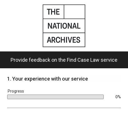
Skip
to
main
content.
Provide feedback on the Find Case Law service
1.
Your experience with our service
bar
Progress
0%
0%