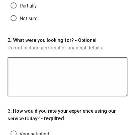
Partially
Not sure
Question
2.
What were you looking for? - Optional
Do not include personal or financial details.
Question
3.
How would you rate your experience using our
- required
service today?
Very satisfied