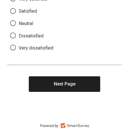
Satisfied
Neutral
Dissatisfied
Very dissatisfied
Powered by