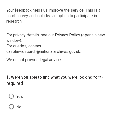
Your feedback helps us improve the service. This is a
short survey and includes an option to participate in
research.
For privacy details, see our
Privacy Policy
(opens a new
window).
For queries, contact
caselawresearch@nationalarchives.gov.uk.
We do not provide legal advice.
Question
1.
-
Were you able to find what you were looking for?
required
Yes
No