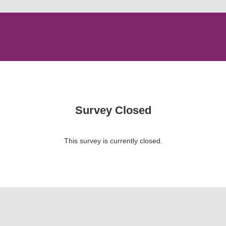
Survey Closed
This survey is currently closed.