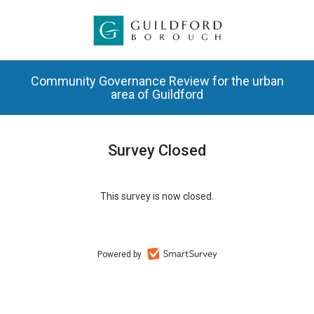
Community Governance Review for the urban
area of Guildford
Survey Closed
This survey is now closed.
Powered by