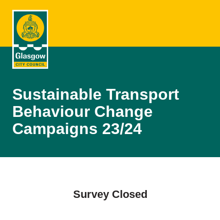
Sustainable Transport
Behaviour Change
Campaigns 23/24
Survey Closed