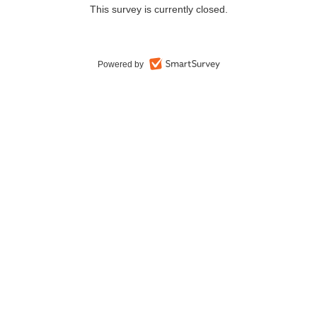
This survey is currently closed.
Powered by