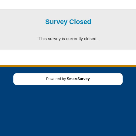
Survey Closed
This survey is currently closed.
Powered by
SmartSurvey