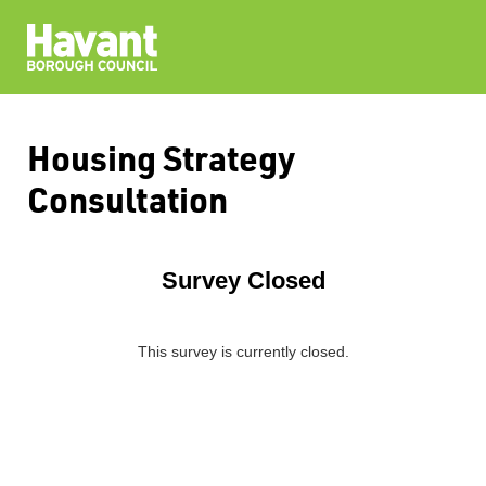
Housing Strategy
Consultation
Survey Closed
This survey is currently closed.