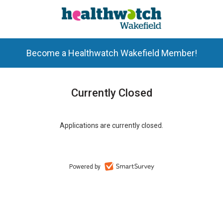
Become a Healthwatch Wakefield Member!
Currently Closed
Applications are currently closed.
Powered by