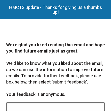
HMCTS update - Thanks for giving us a thumbs
up!
We're glad you liked reading this email and hope
you find future emails just as great.
We'd like to know what you liked about the email,
so we can use the information to improve future
emails. To provide further feedback, please use
box below, then select 'submit feedback'.
Your feedback is anonymous.