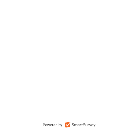
Powered by