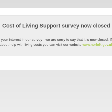
Cost of Living Support survey now closed
your interest in our survey - we are sorry to say that it is now closed. 
about help with living costs you can visit our website
www.norfolk.gov.uk