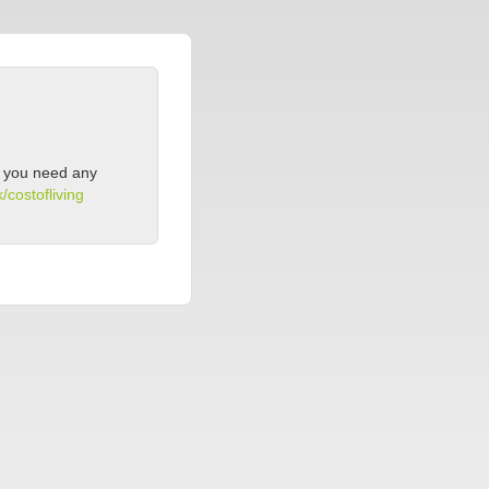
If you need any
/costofliving