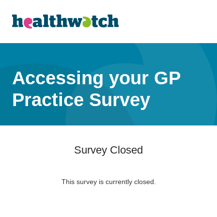
Accessing your GP
Practice Survey
Survey Closed
This survey is currently closed.