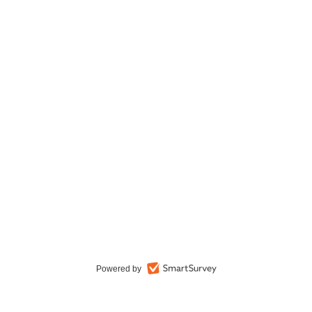
Powered by