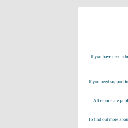
If you have used a he
If you need support in
All reports are pub
To find out more abou