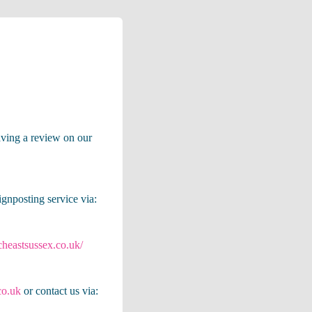
eaving a review on our
ignposting service via:
cheastsussex.co.uk/
co.uk
or contact us via: