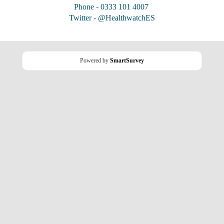
Phone - 0333 101 4007
Twitter - @HealthwatchES
Powered by
SmartSurvey