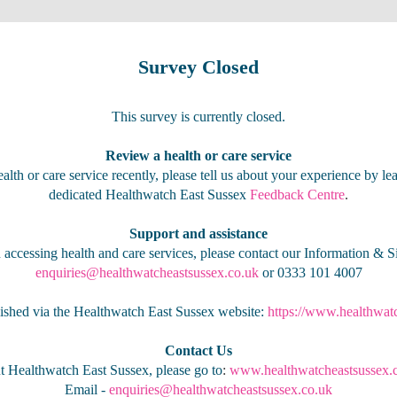
Survey Closed
This survey is currently closed.
Review a health or care service
alth or care service recently, please tell us about your experience by l
dedicated Healthwatch East Sussex
Feedback Centre
.
Support and assistance
 accessing health and care services, please contact our Information & S
enquiries@healthwatcheastsussex.co.uk
or 0333 101 4007
lished via the Healthwatch East Sussex website:
https://www.healthwat
Contact Us
t Healthwatch East Sussex, please go to
:
www.healthwatcheastsussex.
Email -
enquiries@healthwatcheastsussex.co.uk