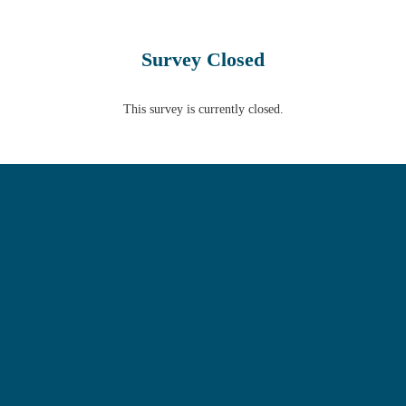
Survey Closed
This survey is currently closed.