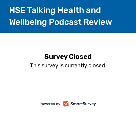
HSE Talking Health and
Wellbeing Podcast Review
Survey Closed
This survey is currently closed.
-
Powered by
opens
in
a
new