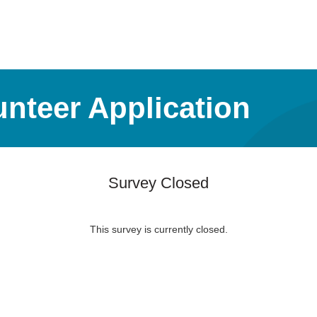
nteer Application
Survey Closed
This survey is currently closed.