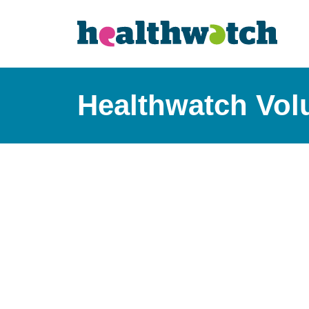
Healthwatch Volu