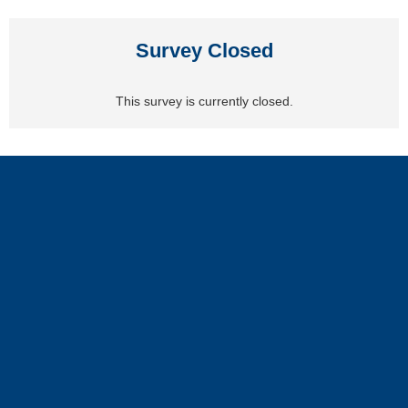
Survey Closed
This survey is currently closed.