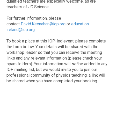
qualified teachers are especially welcome, as are
teachers of JC Science.
For further information, please
contact
David.Keenahan@iop.org
or
education-
ireland@iop.org
To book a place at this IOP-led event, please complete
the form below. Your details will be shared with the
workshop leader so that you can receive the meeting
links and any relevant information (please check your
spam folders). Your information will
not
be added to any
IOP mailing list, but we would invite you to join our
professional community of physics teaching; a link will
be shared when you have completed your booking .