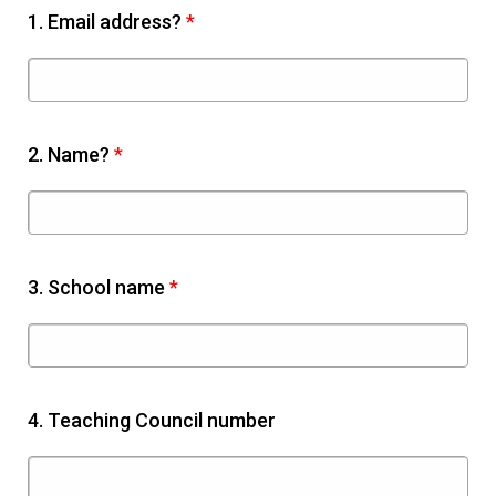
1.
Email address?
*
2.
Name?
*
3.
School name
*
4.
Teaching Council number