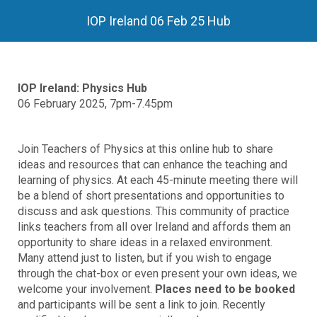
IOP Ireland 06 Feb 25 Hub
IOP Ireland: Physics Hub
06 February 2025, 7pm-7.45pm
Join Teachers of Physics at this online hub to share
ideas and resources that can enhance the teaching and
learning of physics. At each 45-minute meeting there will
be a blend of short presentations and opportunities to
discuss and ask questions. This community of practice
links teachers from all over Ireland and affords them an
opportunity to share ideas in a relaxed environment.
Many attend just to listen, but if you wish to engage
through the chat-box or even present your own ideas, we
welcome your involvement.
Places need to be booked
and participants will be sent a link to join. Recently