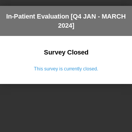
In-Patient Evaluation [Q4 JAN - MARCH
2024]
Survey Closed
This survey is currently closed.