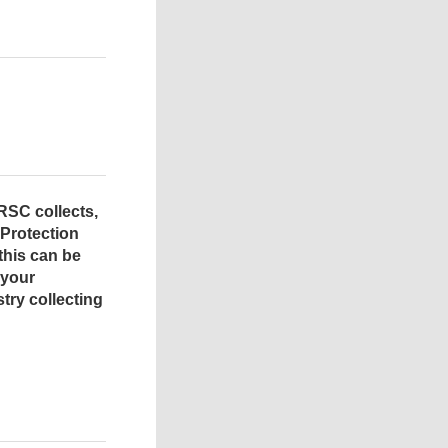
RSC collects,
 Protection
this can be
 your
try collecting