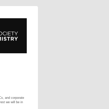
VCs, and corporate
est we will be in