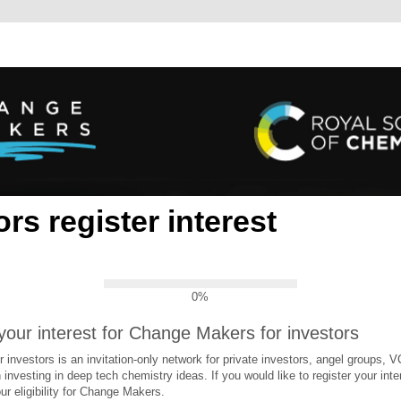
ors register interest
0%
your interest for Change Makers for investors
investors is an invitation-only network for private investors, angel groups, 
 investing in deep tech chemistry ideas. If you would like to register your inter
ur eligibility for Change Makers.