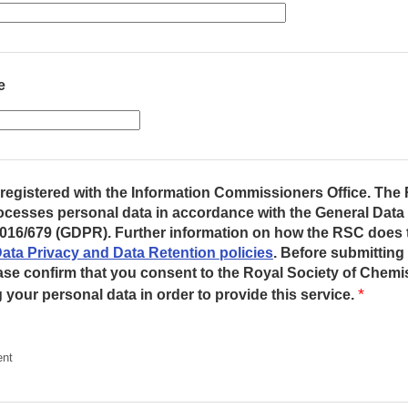
e
registered with the Information Commissioners Office. The 
ocesses personal data in accordance with the General Data
016/679 (GDPR). Further information on how the RSC does 
ata Privacy and Data Retention policies
. Before submitting
ase confirm that you consent to the Royal Society of Chemis
*
your personal data in order to provide this service.
ent