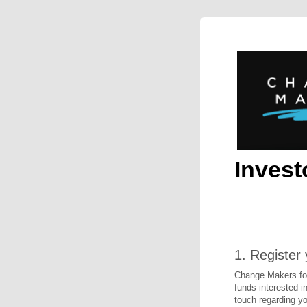
Invest
1.
Register 
Change Makers for 
funds interested in
touch regarding yo