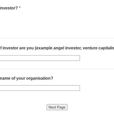
*
 investor?
f investor are you (example angel investor, venture capitali
 name of your organisation?