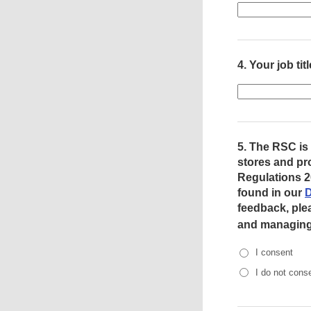
4.
Your job titl
5.
The RSC is 
stores and pr
Regulations 2
found in our
D
feedback, ple
and managing 
I consent
I do not cons