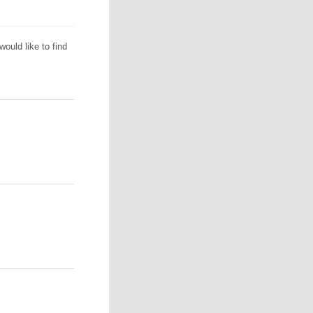
ould like to find