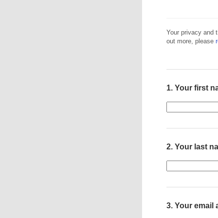
Your privacy and t
out more, please
1.
Your first 
2.
Your last 
3.
Your email