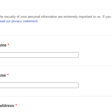
he security of your personal information are extremely important to us. If you w
read our privacy statement
.
*
name
*
name
*
 address