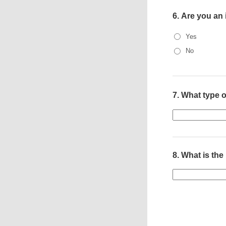
6.
Are you an
Yes
No
7.
What type o
8.
What is the