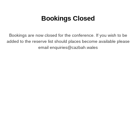
Bookings Closed
Bookings are now closed for the conference. If you wish to be
added to the reserve list should places become available please
email enquiries@cazbah.wales