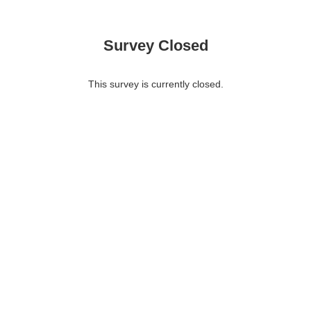
Survey Closed
This survey is currently closed.