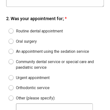
2.
Was your appointment for;
*
Routine dental appointment
Oral surgery
An appointment using the sedation service
Community dental service or special care and
paediatric service
Urgent appointment
Orthodontic service
Other (please specify):