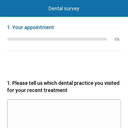
Dental survey
1.
Your appointment
0%
1.
Please tell us which dental practice you visited
for your recent treatment