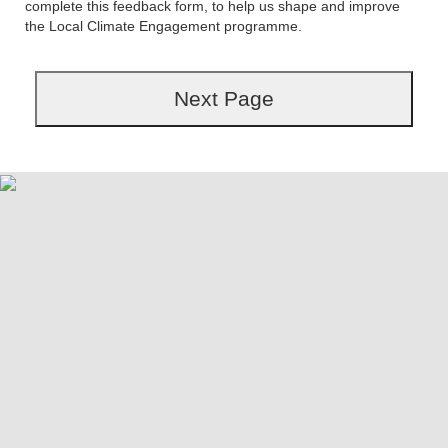
complete this feedback form, to help us shape and improve
the Local Climate Engagement programme.