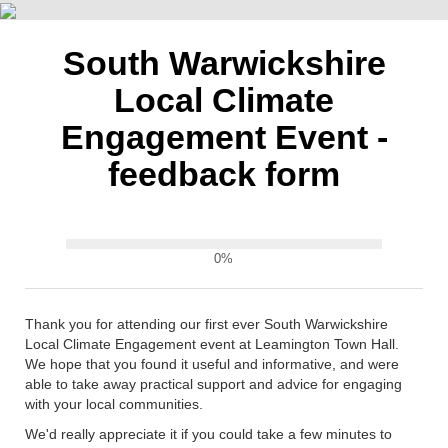
South Warwickshire
Local Climate
Engagement Event -
feedback form
0%
Thank you for attending our first ever South Warwickshire
Local Climate Engagement event at Leamington Town Hall.
We hope that you found it useful and informative, and were
able to take away practical support and advice for engaging
with your local communities.
We'd really appreciate it if you could take a few minutes to