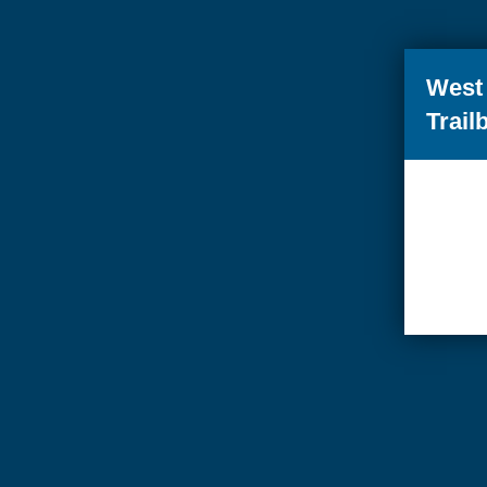
West 
Trail