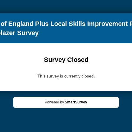
of England Plus Local Skills Improvement 
blazer Survey
Survey Closed
This survey is currently closed.
Powered by
SmartSurvey