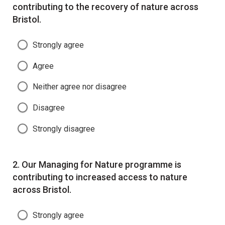
contributing to the recovery of nature across
Bristol.
Strongly agree
Agree
Neither agree nor disagree
Disagree
Strongly disagree
Question
2.
Our Managing for Nature programme is
contributing to increased access to nature
across Bristol.
Strongly agree