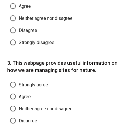
Agree
Neither agree nor disagree
Disagree
Strongly disagree
Question
3.
This webpage provides useful information on
how we are managing sites for nature.
Strongly agree
Agree
Neither agree nor disagree
Disagree