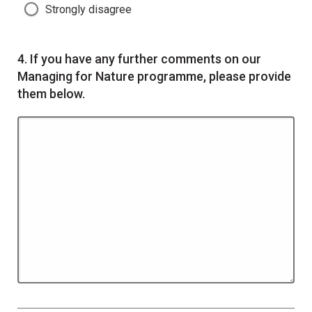
Strongly disagree
Question
4.
If you have any further comments on our
Managing for Nature programme, please provide
them below.