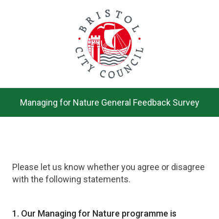
Skip
to
main
content.
Managing for Nature General Feedback Survey
Please let us know whether you agree or disagree
with the following statements.
Question
1.
Our Managing for Nature programme is