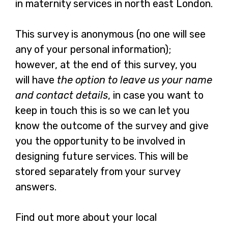
in maternity services in north east London.
This survey is anonymous (no one will see
any of your personal information);
however, at the end of this survey, you
will have
the option to leave us your name
and contact details
, in case you want to
keep in touch this is so we can let you
know the outcome of the survey and give
you the opportunity to be involved in
designing future services. This will be
stored separately from your survey
answers.
Find out more about your local