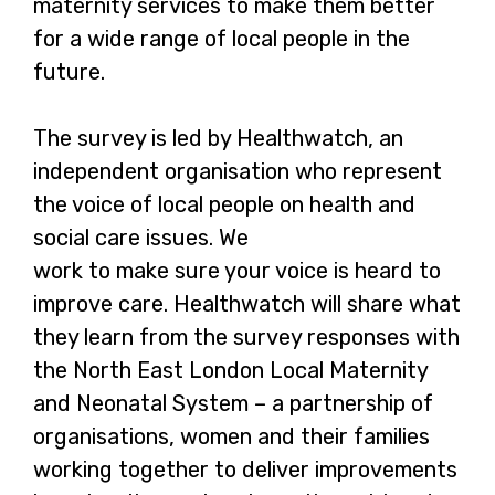
maternity services to make them better
for a wide range of local people in the
future.
The survey is led by Healthwatch, an
independent organisation who represent
the voice of local people on health and
social care issues. We
work to make sure your voice is heard to
improve care. Healthwatch will share what
they learn from the survey responses with
the North East London Local Maternity
and Neonatal System – a partnership of
organisations, women and their families
working together to deliver improvements