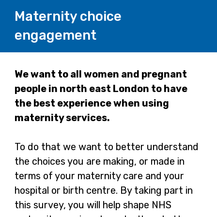
Maternity choice
engagement
Page
We want to all women and pregnant
people in north east London to have
1
the best experience when using
maternity services.
To do that we want to better understand
the choices you are making, or made in
terms of your maternity care and your
hospital or birth centre. By taking part in
this survey, you will help shape NHS