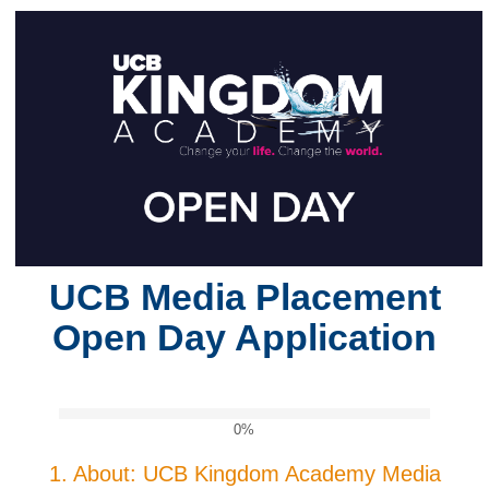
UCB Media Placement
Open Day Application
0%
1.
About: UCB Kingdom Academy Media