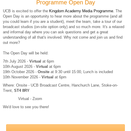
Programme Open Day
UCB is excited to offer the
Kingdom Academy Media Programme.
The
Open Day is an opportunity to hear more about the programme (and all
you could learn if you are a student), meet the team, take a tour of our
broadcast studios (on-site option only) and so much more. It's a relaxed
and informal day where you can ask questions and get a great
understanding of all that's involved. Why not come and join us and find
out more?
The Open Day will be held:
7th July 2026 -
Virtual
at 6pm
10th August 2026 -
Virtual
at 6pm
19th October 2026 -
Onsite
at 9:30 until 15:00, Lunch is included
10th November 2026 -
Virtual
at 6pm
Where: Onsite - UCB Broadcast Centre, Hanchurch Lane, Stoke-on-
Trent,
ST4 8RY
Virtual - Zoom
We'd love to see you there!