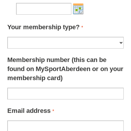
Your membership type?
*
Membership number (this can be
found on MySportAberdeen or on your
membership card)
Email address
*