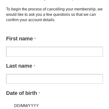
To begin the process of cancelling your membership, we
would like to ask you a few questions so that we can
confirm your account details.
First name
*
Last name
*
Date of birth
*
DD/MM/YYYY