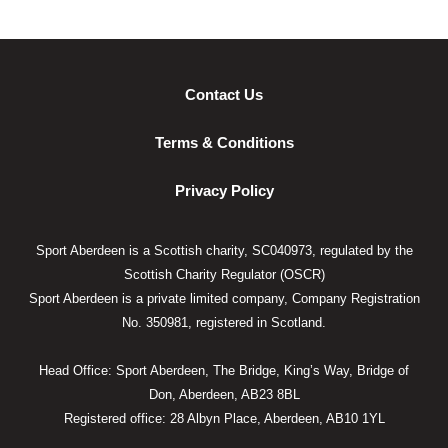
Contact Us
Terms & Conditions
Privacy Policy
Sport Aberdeen is a Scottish charity, SC040973, regulated by the
Scottish Charity Regulator (OSCR)
Sport Aberdeen is a private limited company, Company Registration
No. 350981, registered in Scotland.
Head Office: Sport Aberdeen, The Bridge, King’s Way, Bridge of
Don, Aberdeen, AB23 8BL
Registered office: 28 Albyn Place, Aberdeen, AB10 1YL