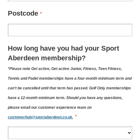
Postcode
*
How long have you had your Sport
Aberdeen membership?
*Please note Get active, Get active Junior, Fitness, Teen Fitness,
Tennis and Padel memberships have a four-month minimum term and
can't be cancelled until that term has passed. Golf Only memberships
have a 12-month minimum term. Should you have any questions,
please email our customer experience team on
*
customerhub@sportaberdeen.co.uk.