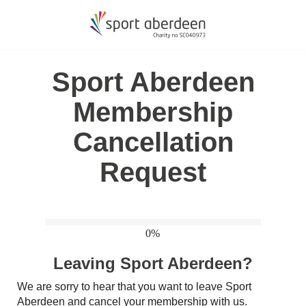
Sport Aberdeen
Membership
Cancellation
Request
0%
Leaving Sport Aberdeen?
We are sorry to hear that you want to leave Sport
Aberdeen and cancel your membership with us.