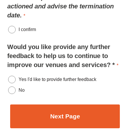
actioned and advise the termination
date.
*
I confirm
Would you like provide any further
feedback to help us to continue to
improve our venues and services? *
*
Yes I'd like to provide further feedback
No