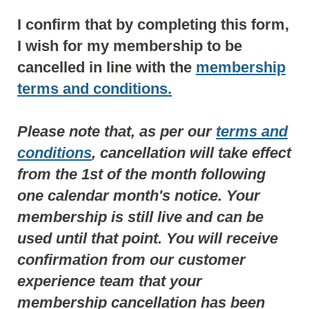
I confirm that by completing this form,
I wish for my membership to be
cancelled in line with the
membership
terms and conditions.
Please note that, as per our
terms and
conditions
, cancellation will take effect
from the 1st of the month following
one calendar month's notice. Your
membership is still live and can be
used until that point. You will receive
confirmation from our customer
experience team that your
membership cancellation has been