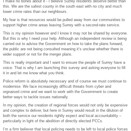
I make no bones about it - I believe Surrey residents deserve better than
this. We are the safest county in the south east with no city and much
lower crime rates than our neighbours.
My fear is that resources would be pulled away from our communities to
support higher crime areas leaving Surrey with a second-rate service.
This is my opinion however and I know it may not be shared by everyone.
But this is why I need your help. Although an independent review is being
carried out to advise the Government on how to take the plans forward,
the public are not being consulted meaning it’s unclear whether there is
wider support or not for the merger plans.
This is really important and I want to ensure the people of Surrey have a
voice. That is why I am launching this survey and asking everyone to fill
it in and let me know what you think.
Police reform is absolutely necessary and of course we must continue to
modernise. We face increasingly difficult threats from cyber and
orgnaised crime and we want to work with the Government to create
better ways to tackle issues nationally.
In my opinion, the creation of regional forces would not only be expensive
and complex to deliver, but here in Surrey would result in the dilution of
both the service our residents rightly expect and local accountability –
particularly in light of the abolition of directly elected PCCs.
I’m a firm believer that local policing needs to be left to local police forces