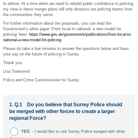
to deliver. At a time when we need to rebuild public confidence in policing,
my view is these merger plans will only distance our policing teams from
the communities they serve.
For further information about the proposals, you can read the
Government’s white paper ‘From local to national: a new model for
policing’ here:
https://www.gov.uk/government/publications/from-local-to-
national-a-new-model-for-policing
Please do take a few minutes to answer the questions below and have
your say on the future of policing in Surrey.
Thank you
Lisa Townsend
Police and Crime Commissioner for Surrey
1.
Q.1 Do you believe that Surrey Police should
be merged with other forces to create a larger
regional Force?
YES
- I would like to see Surrey Police merged with other