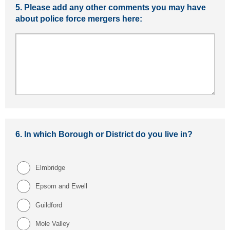
5.
Please add any other comments you may have
about police force mergers here:
6.
In which Borough or District do you live in?
Elmbridge
Epsom and Ewell
Guildford
Mole Valley