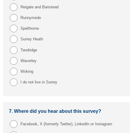
Reigate and Banstead
Runnymede
Spelthorne
Surrey Heath
Tandridge
Waverley
Woking
I do not live in Surrey
7.
Where did you hear about this survey?
Facebook, X (formerly Twitter), LinkedIn or Instagram