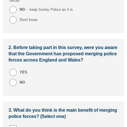
forces
NO
- keep Surrey Police as it is
Don't know
2.
Before taking part in this survey, were you aware
that the Government has proposed merging police
forces across England and Wales?
YES
NO
3.
What do you think is the main benefit of merging
police forces? (Select one)