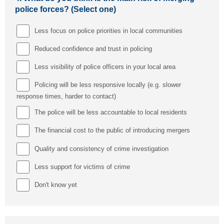
police forces? (Select one)
Less focus on police priorities in local communities
Reduced confidence and trust in policing
Less visibility of police officers in your local area
Policing will be less responsive locally (e.g. slower
response times, harder to contact)
The police will be less accountable to local residents
The financial cost to the public of introducing mergers
Quality and consistency of crime investigation
Less support for victims of crime
Don't know yet