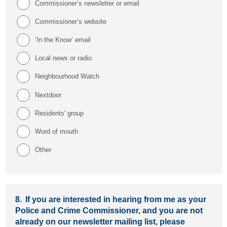
Commissioner’s newsletter or email
Commissioner’s website
‘In the Know’ email
Local news or radio
Neighbourhood Watch
Nextdoor
Residents' group
Word of mouth
Other
8.
If you are interested in hearing from me as your
Police and Crime Commissioner, and you are not
already on our newsletter mailing list, please