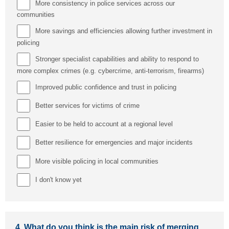
More consistency in police services across our
communities
More savings and efficiencies allowing further investment in
policing
Stronger specialist capabilities and ability to respond to
more complex crimes (e.g. cybercrime, anti-terrorism, firearms)
Improved public confidence and trust in policing
Better services for victims of crime
Easier to be held to account at a regional level
Better resilience for emergencies and major incidents
More visible policing in local communities
I don't know yet
4.
What do you think is the main risk of merging