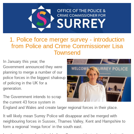
1.
Police force merger survey - introduction
from Police and Crime Commissioner Lisa
Townsend
In January this year, the
Government announced they were
planning to merge a number of our
police forces in the biggest shakeup
of policing in the UK for a
generation.
The Government intends to scrap
the current 43 force system in
England and Wales and create larger regional forces in their place.
It will likely mean Surrey Police will disappear and be merged with
neighbouring forces in Sussex, Thames Valley, Kent and Hampshire to
form a regional ‘mega force’ in the south east.