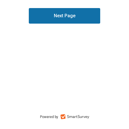
Powered by