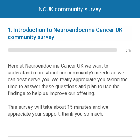
NCUK community survey
1.
Introduction to Neuroendocrine Cancer UK
community survey
0%
Here at Neuroendocrine Cancer UK we want to
understand more about our community’s needs so we
can best serve you. We really appreciate you taking the
time to answer these questions and plan to use the
findings to help us improve our offering.
This survey will take about 15 minutes and we
appreciate your support, thank you so much.