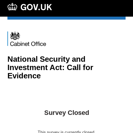
National Security and
Investment Act: Call for
Evidence
Survey Closed
This survey is currently closed.