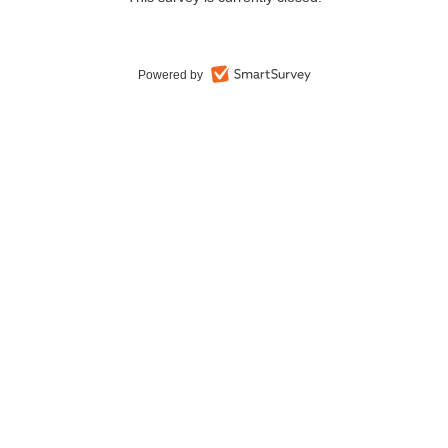
Powered by